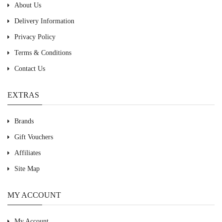
About Us
Delivery Information
Privacy Policy
Terms & Conditions
Contact Us
EXTRAS
Brands
Gift Vouchers
Affiliates
Site Map
MY ACCOUNT
My Account