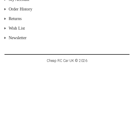
Order History
Returns
Wish List
Newsletter
Cheap RC Car UK © 2026