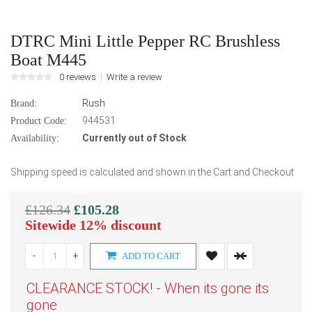
DTRC Mini Little Pepper RC Brushless
Boat M445
0 reviews
Write a review
Rush
Brand:
944531
Product Code:
Currently out of Stock
Availability:
Shipping speed is calculated and shown in the Cart and Checkout
£126.34
£105.28
Sitewide 12% discount
-
+
ADD TO CART
CLEARANCE STOCK! - When its gone its
gone