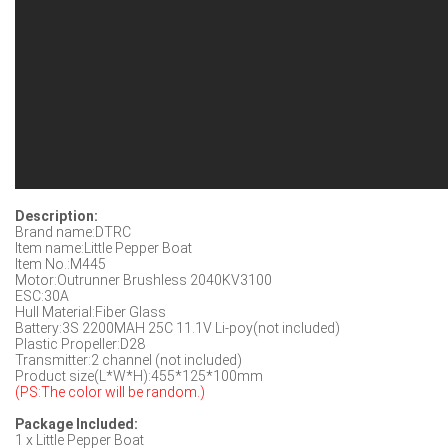
Description:
Brand name:DTRC
Item name:Little Pepper Boat
Item No.:M445
Motor:Outrunner Brushless 2040KV3100
ESC:30A
Hull Material:Fiber Glass
Battery:3S 2200MAH 25C 11.1V Li-poy(not included)
Plastic Propeller:D28
Transmitter:2 channel (not included)
Product size(L*W*H):455*125*100mm
(PS:The color will be random.)
Package Included:
1 x Little Pepper Boat