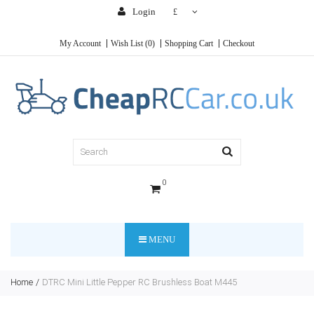
Login
£
My Account
Wish List (0)
Shopping Cart
Checkout
0
MENU
Home
DTRC Mini Little Pepper RC Brushless Boat M445