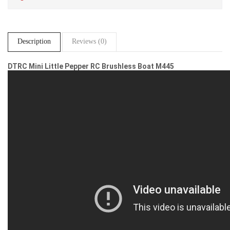
Description
Reviews (0)
DTRC Mini Little Pepper RC Brushless Boat M445