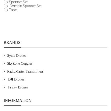
1 x Spanner Set
1 x Combin Spanner Set
1 x Tape
BRANDS
Syma Drones
SkyZone Goggles
RadioMaster Transmitters
DJI Drones
FrSky Drones
INFORMATION