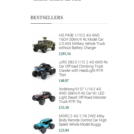
BESTSELLERS
HG P408 1/10 2.4G 4WD
16CH 30km/h Rc Model Car
U.S.4X4 Military Vehicle Truck
without Battery Charger
£295.54
JJRC D823 1/12 2.4G 6WD Rc
Car Off-road Climbing Truck
Crawler with HeadLight RTR
Toys
£40.97
Xinlehong 9137 1/16 2.4G
4WD 36km/h Rc Car W/ LED
Light Desert Off-Road Monster
Truck RTR Toy
£55.59
MGRC 2.4G 1/18 2WD Alloy
Body Remote Control Car High
Speed Vehicle Model Buggy
£23.94