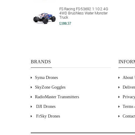
FS Racing FS-53692 1:10 2.4G
4WD Brushless Water Monster
Truck
£180.57
BRANDS
INFOR
Syma Drones
About 
SkyZone Goggles
Delive
RadioMaster Transmitters
Privac
DJI Drones
Terms 
FrSky Drones
Contac