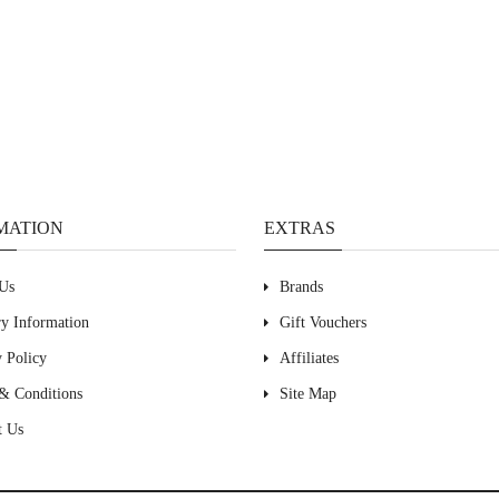
MATION
EXTRAS
Us
Brands
ry Information
Gift Vouchers
y Policy
Affiliates
& Conditions
Site Map
t Us