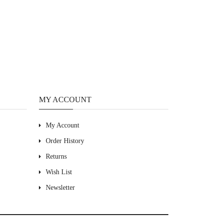
MY ACCOUNT
My Account
Order History
Returns
Wish List
Newsletter