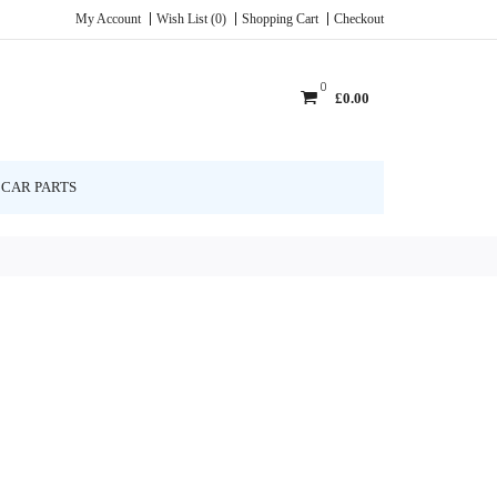
My Account
Wish List (0)
Shopping Cart
Checkout
0
£0.00
CAR PARTS