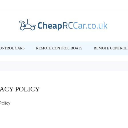
ONTROL CARS
REMOTE CONTROL BOATS
REMOTE CONTROL 
VACY POLICY
Policy