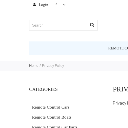
Login
£
REMOTE C
Home
Privacy Policy
PRI
CATEGORIES
Privacy 
Remote Control Cars
Remote Control Boats
Remote Control Car Parts