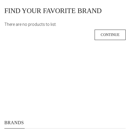
FIND YOUR FAVORITE BRAND
There are no products to list.
CONTINUE
BRANDS