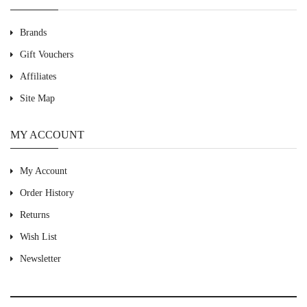
Brands
Gift Vouchers
Affiliates
Site Map
MY ACCOUNT
My Account
Order History
Returns
Wish List
Newsletter