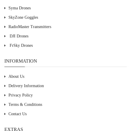
Syma Drones
SkyZone Goggles
RadioMaster Transmitters
DJI Drones
FrSky Drones
INFORMATION
About Us
Delivery Information
Privacy Policy
Terms & Conditions
Contact Us
EXTRAS