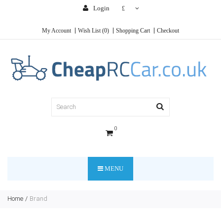
Login
£
My Account
Wish List (0)
Shopping Cart
Checkout
0
MENU
Home
Brand